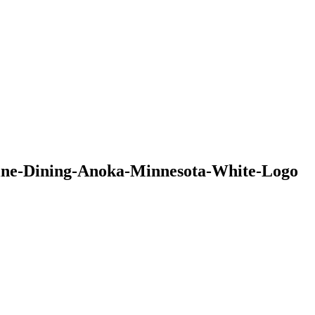
ine-Dining-Anoka-Minnesota-White-Logo