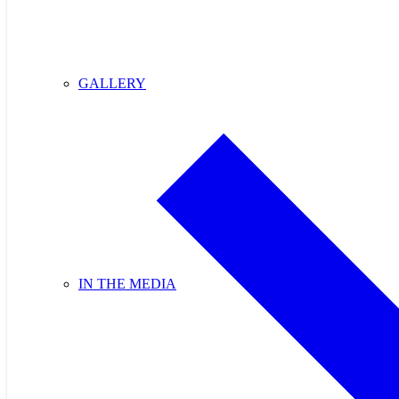
GALLERY
IN THE MEDIA