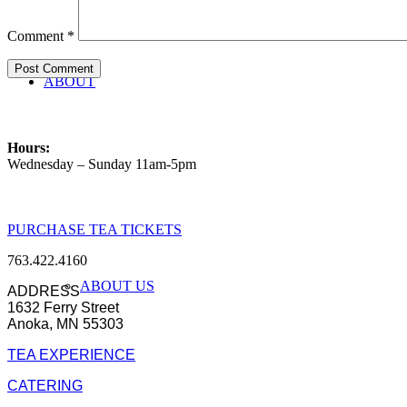
Comment
*
ABOUT
Hours:
Wednesday – Sunday 11am-5pm
PURCHASE TEA TICKETS
763.422.4160
ABOUT US
ADDRESS
1632 Ferry Street
Anoka, MN 55303
TEA EXPERIENCE
CATERING