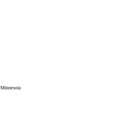
 Minnesota