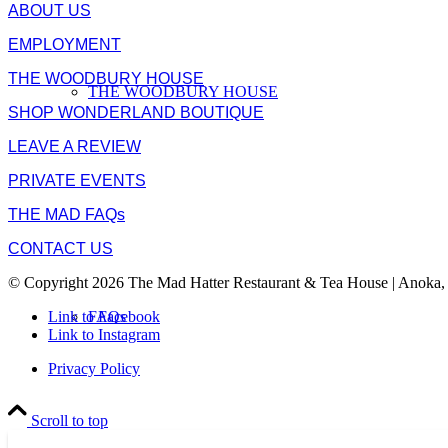
ABOUT US
EMPLOYMENT
THE WOODBURY HOUSE
THE WOODBURY HOUSE
SHOP WONDERLAND BOUTIQUE
LEAVE A REVIEW
PRIVATE EVENTS
THE MAD FAQs
CONTACT US
© Copyright 2026 The Mad Hatter Restaurant & Tea House | Anoka,
FAQs
Link to Facebook
Link to Instagram
Privacy Policy
Scroll to top