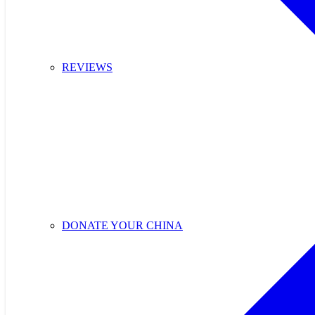
REVIEWS
DONATE YOUR CHINA