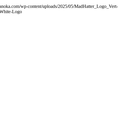
ranoka.com/wp-content/uploads/2025/05/MadHatter_Logo_Vert-
-White-Logo