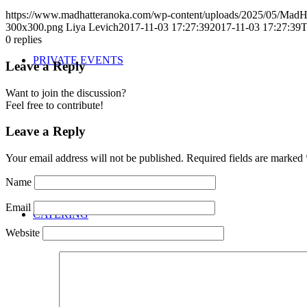
https://www.madhatteranoka.com/wp-content/uploads/2025/05/Mad
300x300.png
Liya Levich
2017-11-03 17:27:39
2017-11-03 17:27:39
T
0
replies
PRIVATE EVENTS
Leave a Reply
Want to join the discussion?
Feel free to contribute!
Leave a Reply
Your email address will not be published.
Required fields are marked
Name
Email
CATERING
Website