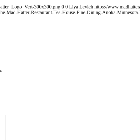
Hatter_Logo_Vert-300x300.png
0
0
Liya Levich
https://www.madhatte
he-Mad-Hatter-Restaurant-Tea-House-Fine-Dining-Anoka-Minnesota
*