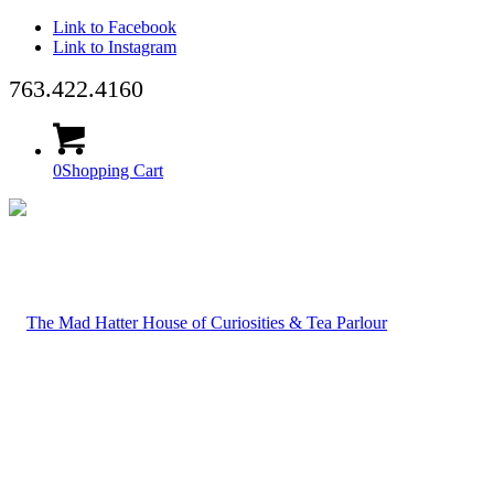
Link to Facebook
Link to Instagram
763.422.4160
0
Shopping Cart