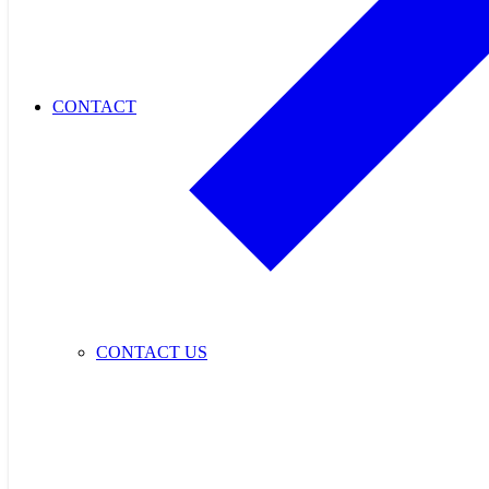
CONTACT
CONTACT US