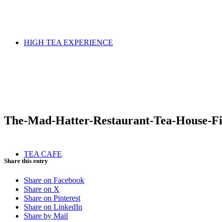
HIGH TEA EXPERIENCE
The-Mad-Hatter-Restaurant-Tea-House-F
TEA CAFE
Share this entry
Share on Facebook
Share on X
Share on Pinterest
Share on LinkedIn
Share by Mail