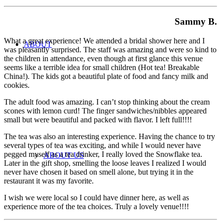
Sammy B.
What a great experience! We attended a bridal shower here and I
ABOUT
was pleasantly surprised. The staff was amazing and were so kind to
the children in attendance, even though at first glance this venue
seems like a terrible idea for small children (Hot tea! Breakable
China!). The kids got a beautiful plate of food and fancy milk and
cookies.
The adult food was amazing. I can’t stop thinking about the cream
scones with lemon curd! The finger sandwiches/nibbles appeared
small but were beautiful and packed with flavor. I left full!!!!
The tea was also an interesting experience. Having the chance to try
several types of tea was exciting, and while I would never have
pegged myself as a tea drinker, I really loved the Snowflake tea.
ABOUT US
Later in the gift shop, smelling the loose leaves I realized I would
never have chosen it based on smell alone, but trying it in the
restaurant it was my favorite.
I wish we were local so I could have dinner here, as well as
experience more of the tea choices. Truly a lovely venue!!!!