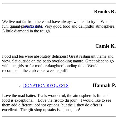
Brooks R.
We live not far from here and have always wanted to try it. What a
PARKING
fun, quaint place to dine. Very good food and delightful atmosphere.
A little diamond in the rough.
Camie K.
Food and tea were absolutely delicious! Great restaurant theme and
view. Sat outside on the patio overlooking nature. Great place to go
with the girls or for mother-daughter bonding time. Would
recommend the crab cake tweedle puff!
Hannah P.
DONATION REQUESTS
Love the mad hatter. Tea is wonderful, the atmosphere is fun and
food is exceptional. Love the risotto du jour. I would like to see
them add different iced tea options, but the 1 they do offer is
excellent. The gift shop upstairs is a must, too!