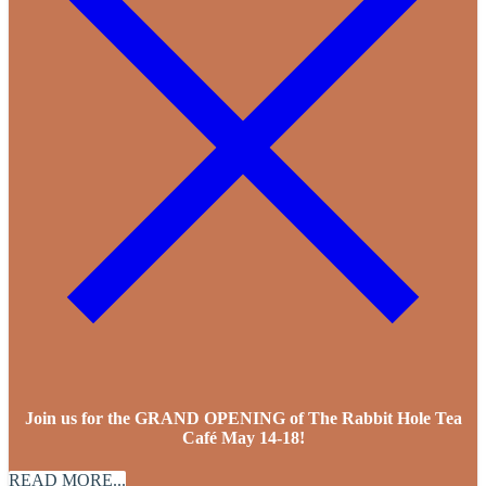
Join us for the GRAND OPENING of The Rabbit Hole Tea
Café May 14-18!
READ MORE...