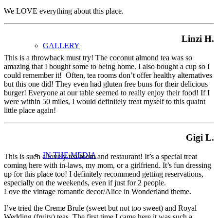
We LOVE everything about this place.
Linzi H.
GALLERY
This is a throwback must try! The coconut almond tea was so
amazing that I bought some to being home. I also bought a cup so I
could remember it! Often, tea rooms don’t offer healthy alternatives
but this one did! They even had gluten free buns for their delicious
burger! Everyone at our table seemed to really enjoy their food! If I
were within 50 miles, I would definitely treat myself to this quaint
little place again!
Gigi L.
IN THE MEDIA
This is such a lovely tea room and restaurant! It’s a special treat
coming here with in-laws, my mom, or a girlfriend. It’s fun dressing
up for this place too! I definitely recommend getting reservations,
especially on the weekends, even if just for 2 people.
Love the vintage romantic decor/Alice in Wonderland theme.
I’ve tried the Creme Brule (sweet but not too sweet) and Royal
Wedding (fruity) teas. The first time I came here it was such a