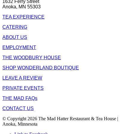
1632 Ferry Street
Anoka, MN 55303
TEA EXPERIENCE
CATERING
ABOUT US
EMPLOYMENT
THE WOODBURY HOUSE
SHOP WONDERLAND BOUTIQUE
LEAVE A REVIEW
PRIVATE EVENTS
THE MAD FAQs
CONTACT US
© Copyright 2026 The Mad Hatter Restaurant & Tea House |
Anoka, Minnesota