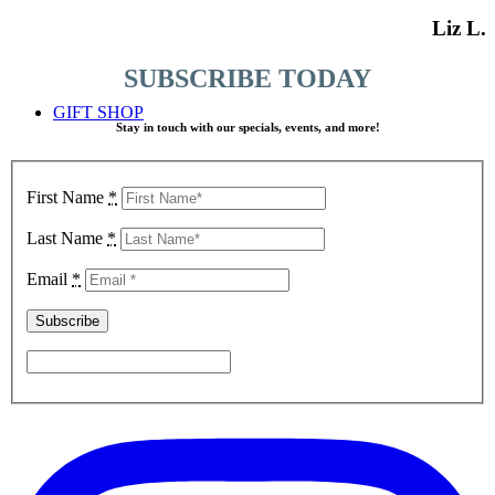
Liz L.
SUBSCRIBE TODAY
GIFT SHOP
Stay in touch with our specials, events, and more!
First Name
*
Last Name
*
Email
*
TICKETS TO TEA