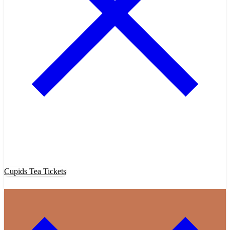
Purchase Cupids Candlelight Tea Tickets Now!
Cupids Tea Tickets