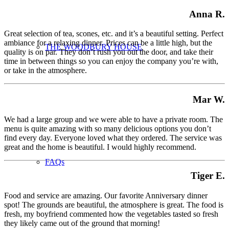
Anna R.
Great selection of tea, scones, etc. and it’s a beautiful setting. Perfect
ambiance for a relaxing dinner. Prices can be a little high, but the
THE WOODBURY HOUSE
quality is on par. They don’t rush you out the door, and take their
time in between things so you can enjoy the company you’re with,
or take in the atmosphere.
Mar W.
We had a large group and we were able to have a private room. The
menu is quite amazing with so many delicious options you don’t
find every day. Everyone loved what they ordered. The service was
great and the home is beautiful. I would highly recommend.
FAQs
Tiger E.
Food and service are amazing. Our favorite Anniversary dinner
spot! The grounds are beautiful, the atmosphere is great. The food is
fresh, my boyfriend commented how the vegetables tasted so fresh
they likely came out of the ground that morning!