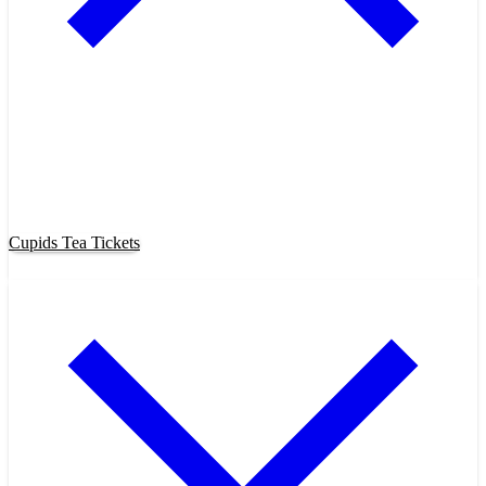
Purchase Cupids Candlelight Tea
Tickets Now!
Cupids Tea Tickets