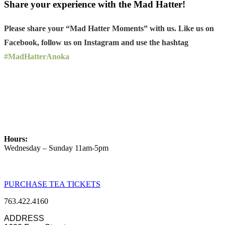
Share your experience with the Mad Hatter!
Please share your “Mad Hatter Moments” with us. Like us on
Facebook, follow us on Instagram and use the hashtag
#MadHatterAnoka
Hours:
Wednesday – Sunday 11am-5pm
PURCHASE TEA TICKETS
763.422.4160
ADDRESS