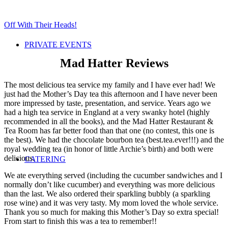
Off With Their Heads!
PRIVATE EVENTS
Mad Hatter Reviews
The most delicious tea service my family and I have ever had! We
just had the Mother’s Day tea this afternoon and I have never been
more impressed by taste, pre
sentation, and service. Years ago we
had a high tea service in England at a very swanky hotel (highly
recommended in all the books), and the Mad Hatter Restaurant &
Tea Room has far better food than that one (no contest, this one is
the best). We had the chocolate bourbon tea (best.tea.ever!!!) and the
royal wedding tea (in honor of little Archie’s birth) and both were
delicious.
CATERING
We ate everything served (including the cucumber sandwiches and I
normally don’t like cucumber) and everything was more delicious
than the last. We also ordered their sparkling bubbly (a sparkling
rose wine) and it was very tasty. My mom loved the whole service.
Thank you so much for making this Mother’s Day so extra special!
From start to finish this was a tea to remember!!