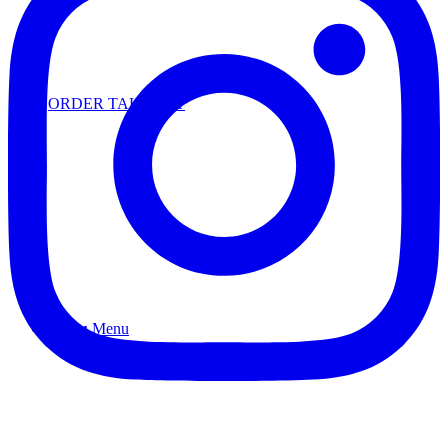
ORDER TAKEOUT
Menu
Menu