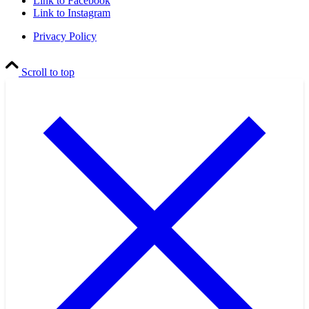
Link to Facebook
Link to Instagram
Privacy Policy
Scroll to top