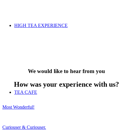
HIGH TEA EXPERIENCE
We would like to hear from you
How was your experience with us?
TEA CAFE
Most Wonderful!
Curiouser & Curiouser.