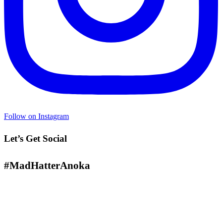
Follow on Instagram
Let’s Get Social
#MadHatterAnoka