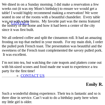
We dined in on a Sunday morning. I did make a reservation a few
weeks out (it was my Mom’s birthday) to ensure we would get a
table! I would highly recommend making a reservation! We were
seated in one of the rooms with a beautiful chandelier. Every table
was set with white linens. My favorite part was the menu featured
CONTACT
the history of the home and how it had been a center of the city
since it was first built.
We all ordered coffee and split the cinnamon roll. It had an amazing
frosting on top that melted in your mouth. For my main dish, I order
the pulled pork French toast. The presentation was beautiful and the
sweetness of the French toast complemented the savory pulled pork.
It was excellent.
I’m not into tea, but watching the cute teapots and platters come out
with bit-sized scones and food made me want to experience a tea
party for the first time!
CONTACT US
Emily R.
Such a wonderful dining experience. Their tea is fantastic and so is
there dine in service. Can’t wait to do a birthday party here when
my little girl is older.