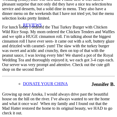
pleasant surprise that not only did they have a nice tea selection/tea
service and desserts, but a solid dine in menu. They also have a
dinner menu on the weekends that I have not tried yet, but the menu
selection looks pretty limited.
REVIEWS
For lunch today I ordered the Thai Turkey Burger with Chicken
Wild Rice Soup. My mom ordered the Chicken Tenders and Waffles
and we split a HUGE cinnamon roll. I’m talking about the biggest
cinnamon roll I have ever seen- it came out with a soft, buttery glaze
and drizzled with caramel- yum! The slaw with the turkey burger
was sweet and acidic and crunchy, then on top of that with the
peanut sauce, I was loving every bite! We shared a pot of the Royal
Wedding Tea and thoroughly enjoyed it, we each got 3-4 cups each.
Our server was very prompt and attentive. Check out the cute gift
shop on the second floor!
Jennifer B.
DONATE YOUR CHINA
Growing up near Anoka, I would always drive past the beautiful
house on the hill on the river. I’ve always wanted to see the home
and what it once was! When my family and I found out that the
Mad Hatter restored the home to its original beauty, we HAD to go
check it out.