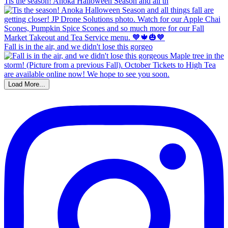
Tis the season! Anoka Halloween Season and all th
Fall is in the air, and we didn't lose this gorgeo
Load More...