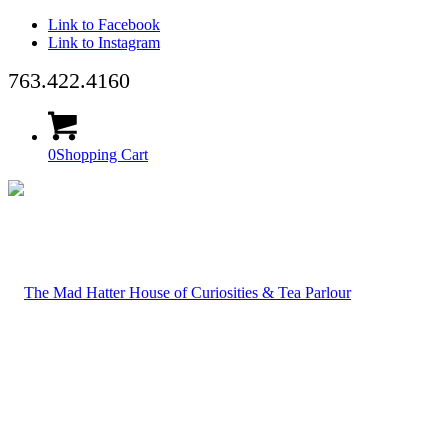
Link to Facebook
Link to Instagram
763.422.4160
0
Shopping Cart