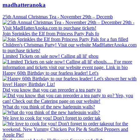
madhatteranoka
25th Annual Christmas Tea - November 29th – Decemb
Join Sprinkles the Elf from Princess Party Pals fo
Limited Tickets on sale now! Calling all lil' ghou
Happy 60th Birthday to our fearless leader! Let's
Did you know that you can preorder a tea party to
What do you think of the new harlequin walls?
We love to cook for you! Don't forget to order tak