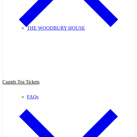
THE WOODBURY HOUSE
Purchase Cupids Candlelight Tea
Tickets Now!
Cupids Tea Tickets
FAQs