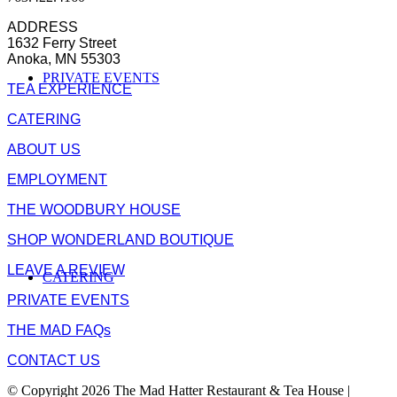
ADDRESS
1632 Ferry Street
Anoka, MN 55303
PRIVATE EVENTS
TEA EXPERIENCE
CATERING
ABOUT US
EMPLOYMENT
THE WOODBURY HOUSE
SHOP WONDERLAND BOUTIQUE
LEAVE A REVIEW
CATERING
PRIVATE EVENTS
THE MAD FAQs
CONTACT US
© Copyright 2026 The Mad Hatter Restaurant & Tea House |