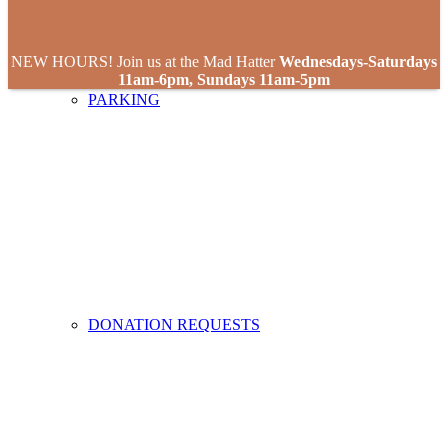
NEW HOURS! Join us at the Mad Hatter
Wednesdays-Saturdays
11am-6pm, Sundays 11am-5pm
PARKING
DONATION REQUESTS