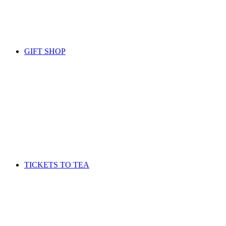
GIFT SHOP
TICKETS TO TEA