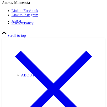
Anoka, Minnesota
Link to Facebook
Link to Instagram
ABOUT
Privacy Policy
Scroll to top
ABOUT US