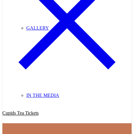
GALLERY
IN THE MEDIA
Purchase Cupids Candlelight Tea Tickets Now!
Cupids Tea Tickets