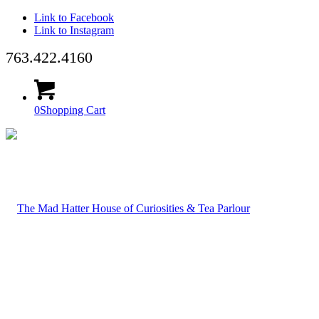
Link to Facebook
Link to Instagram
763.422.4160
0
Shopping Cart