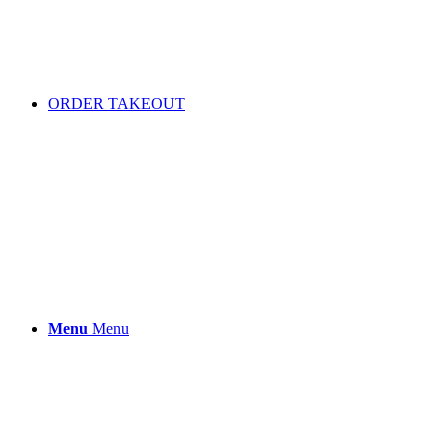
ORDER TAKEOUT
Menu
Menu