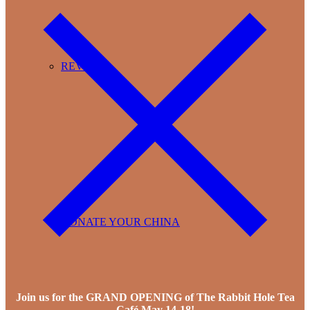
REVIEWS
DONATE YOUR CHINA
Join us for the GRAND OPENING of The Rabbit Hole Tea
Café May 14-18!