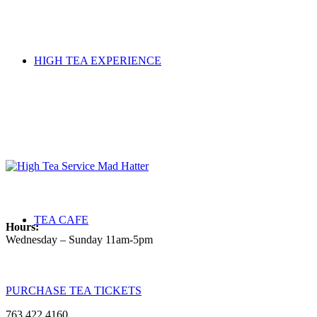
HIGH TEA EXPERIENCE
TEA CAFE
Hours:
Wednesday – Sunday 11am-5pm
PURCHASE TEA TICKETS
763.422.4160