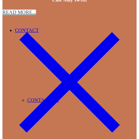
READ MORE...
CONTACT
CONTACT US