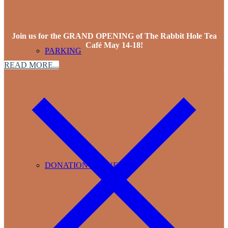
Join us for the GRAND OPENING of The Rabbit Hole Tea
Café May 14-18!
PARKING
READ MORE...
DONATION REQUESTS