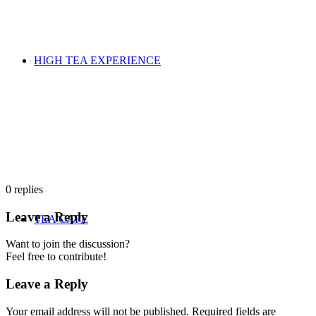
HIGH TEA EXPERIENCE
0
replies
Leave a Reply
TEA CAFE
Want to join the discussion?
Feel free to contribute!
Leave a Reply
Your email address will not be published.
Required fields are