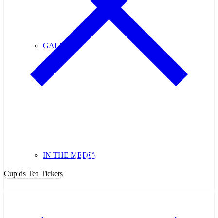
GALLERY
Purchase Cupids Candlelight Tea
Tickets Now!
IN THE MEDIA
Cupids Tea Tickets