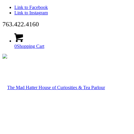
Link to Facebook
Link to Instagram
763.422.4160
0
Shopping Cart