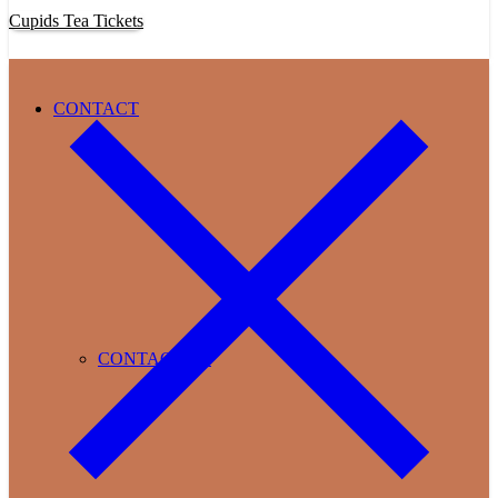
Cupids Tea Tickets
CONTACT
CONTACT US