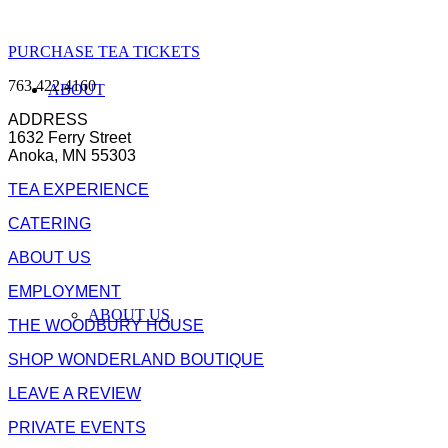
PURCHASE TEA TICKETS
763.422.4160
ABOUT
ADDRESS
1632 Ferry Street
Anoka, MN 55303
TEA EXPERIENCE
CATERING
ABOUT US
EMPLOYMENT
ABOUT US
THE WOODBURY HOUSE
SHOP WONDERLAND BOUTIQUE
LEAVE A REVIEW
PRIVATE EVENTS