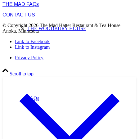
THE MAD FAQs
CONTACT US
© Copyright 2026 The Mad Hatter Restaurant & Tea House |
THE WOODBURY HOUSE
Anoka, Minnesota
Link to Facebook
Link to Instagram
Privacy Policy
Scroll to top
FAQs