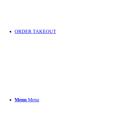
ORDER TAKEOUT
Menu
Menu