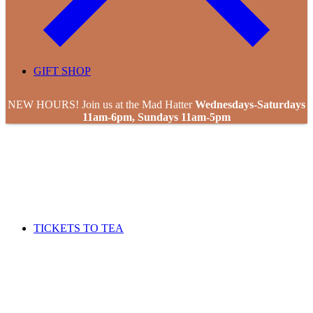
GIFT SHOP
NEW HOURS! Join us at the Mad Hatter
Wednesdays-Saturdays
11am-6pm, Sundays 11am-5pm
TICKETS TO TEA