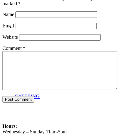
marked
*
Name
Email
PRIVATE EVENTS
Website
Comment
*
CATERING
Hours:
Wednesday – Sunday 11am-5pm