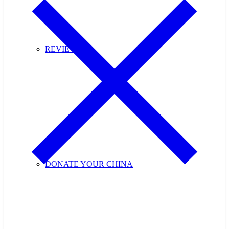
REVIEWS
DONATE YOUR CHINA
Purchase Cupids Candlelight Tea Tickets Now!