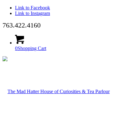
Link to Facebook
Link to Instagram
763.422.4160
0
Shopping Cart