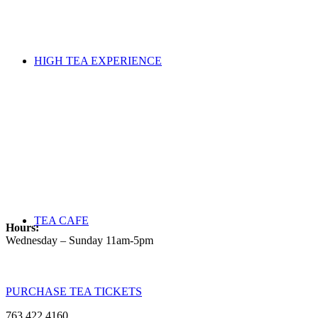
HIGH TEA EXPERIENCE
TEA CAFE
Hours:
Wednesday – Sunday 11am-5pm
PURCHASE TEA TICKETS
763.422.4160