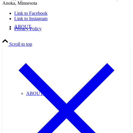
Anoka, Minnesota
Link to Facebook
Link to Instagram
ABOUT
Privacy Policy
Scroll to top
ABOUT US