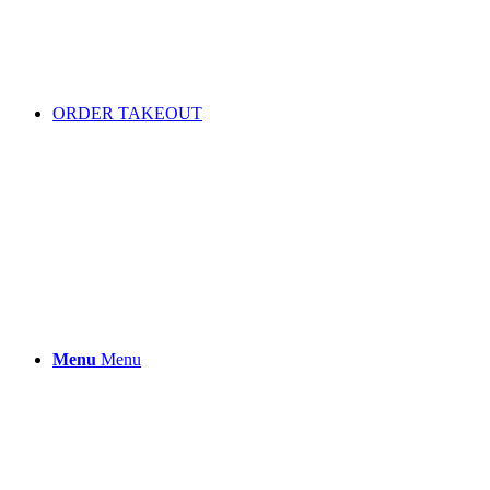
ORDER TAKEOUT
Menu
Menu