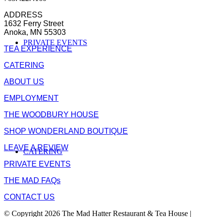
ADDRESS
1632 Ferry Street
Anoka, MN 55303
PRIVATE EVENTS
TEA EXPERIENCE
CATERING
ABOUT US
EMPLOYMENT
THE WOODBURY HOUSE
SHOP WONDERLAND BOUTIQUE
LEAVE A REVIEW
CATERING
PRIVATE EVENTS
THE MAD FAQs
CONTACT US
© Copyright 2026 The Mad Hatter Restaurant & Tea House |