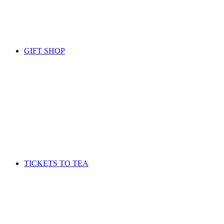
GIFT SHOP
TICKETS TO TEA