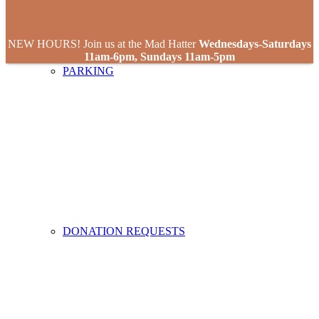
NEW HOURS! Join us at the Mad Hatter
Wednesdays-Saturdays
11am-6pm, Sundays 11am-5pm
PARKING
DONATION REQUESTS