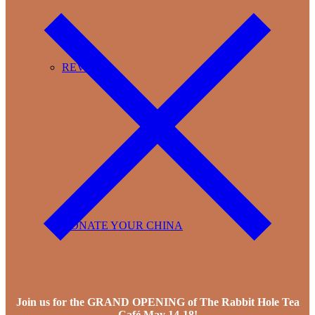
REVIEWS
DONATE YOUR CHINA
Join us for the GRAND OPENING of The Rabbit Hole Tea
Café May 14-18!