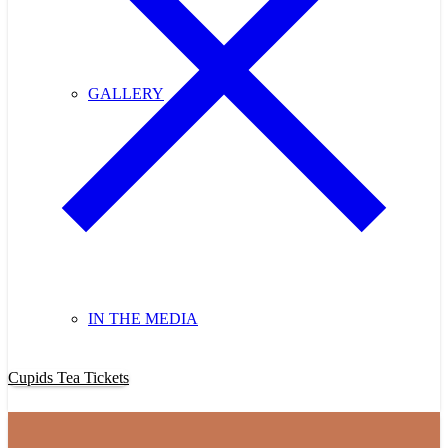
GALLERY
IN THE MEDIA
Purchase Cupids Candlelight Tea Tickets Now!
Cupids Tea Tickets