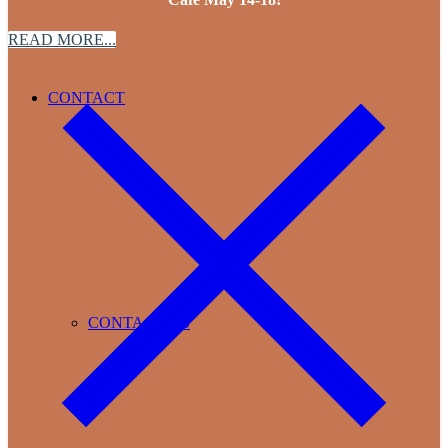
READ MORE...
CONTACT
CONTACT US