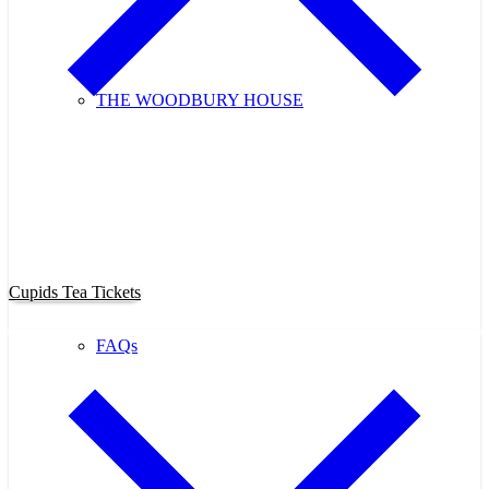
THE WOODBURY HOUSE
Purchase Cupids Candlelight Tea
Tickets Now!
Cupids Tea Tickets
FAQs