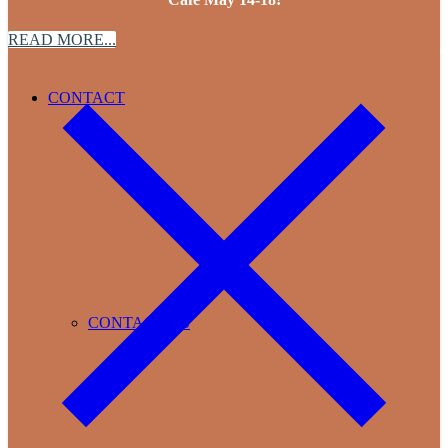
READ MORE...
CONTACT
CONTACT US