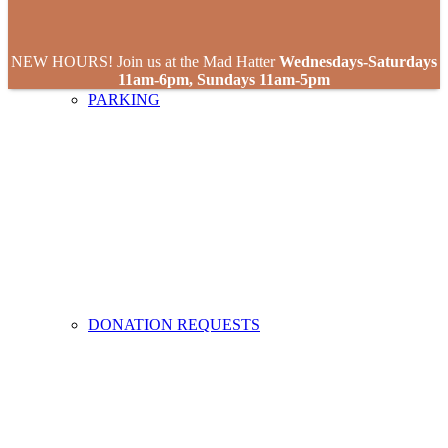
NEW HOURS! Join us at the Mad Hatter
Wednesdays-Saturdays
11am-6pm, Sundays 11am-5pm
PARKING
DONATION REQUESTS