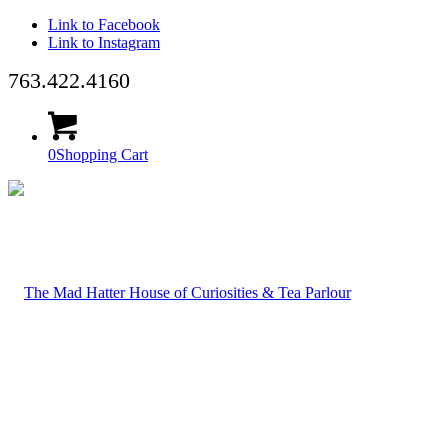
Link to Facebook
Link to Instagram
763.422.4160
0
Shopping Cart