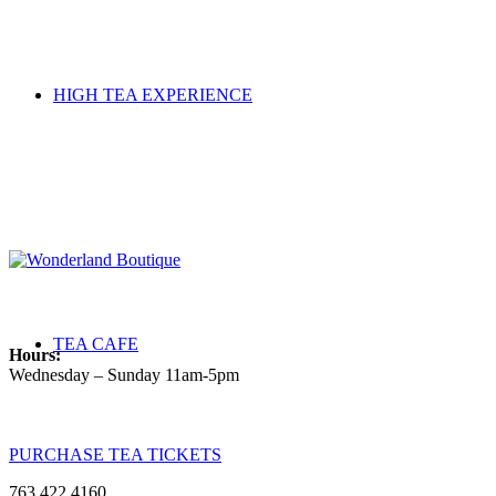
HIGH TEA EXPERIENCE
TEA CAFE
Hours:
Wednesday – Sunday 11am-5pm
PURCHASE TEA TICKETS
763.422.4160