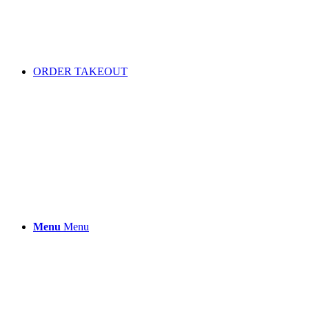
ORDER TAKEOUT
Menu
Menu