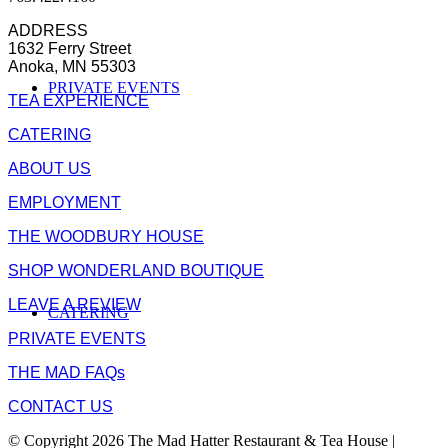
ADDRESS
1632 Ferry Street
Anoka, MN 55303
PRIVATE EVENTS
TEA EXPERIENCE
CATERING
ABOUT US
EMPLOYMENT
THE WOODBURY HOUSE
SHOP WONDERLAND BOUTIQUE
LEAVE A REVIEW
CATERING
PRIVATE EVENTS
THE MAD FAQs
CONTACT US
© Copyright 2026 The Mad Hatter Restaurant & Tea House |