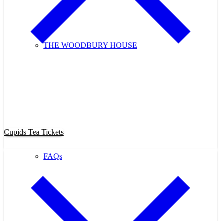
THE WOODBURY HOUSE
Purchase Cupids Candlelight Tea
Tickets Now!
Cupids Tea Tickets
FAQs