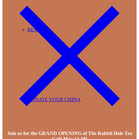
REVIEWS
DONATE YOUR CHINA
Join us for the GRAND OPENING of The Rabbit Hole Tea
Café May 14-18!