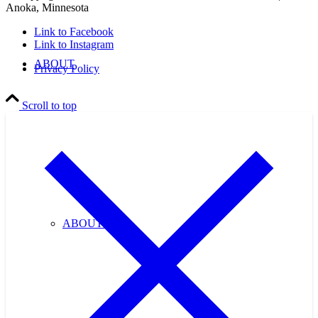
Anoka, Minnesota
Link to Facebook
Link to Instagram
ABOUT
Privacy Policy
Scroll to top
ABOUT US