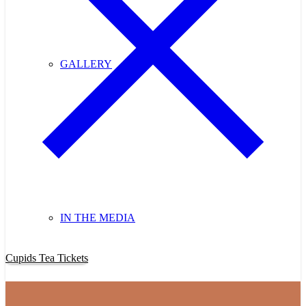
GALLERY
IN THE MEDIA
Purchase Cupids Candlelight Tea Tickets Now!
Cupids Tea Tickets