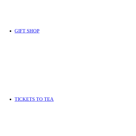
GIFT SHOP
TICKETS TO TEA