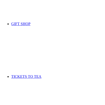
GIFT SHOP
TICKETS TO TEA