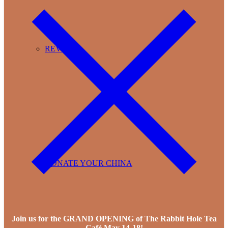
REVIEWS
DONATE YOUR CHINA
Join us for the GRAND OPENING of The Rabbit Hole Tea
Café May 14-18!