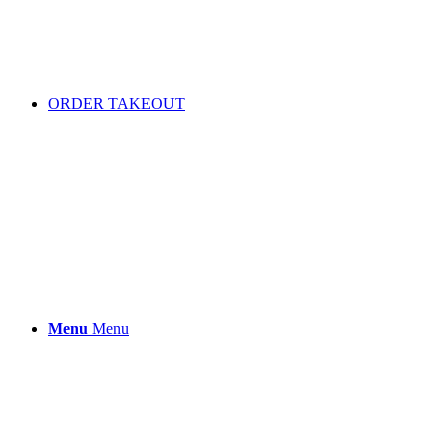
ORDER TAKEOUT
Menu
Menu