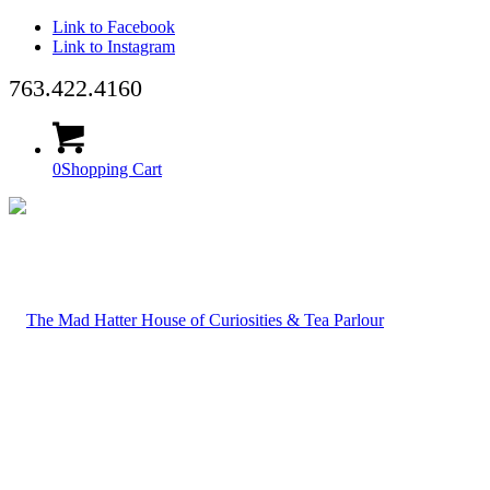
Link to Facebook
Link to Instagram
763.422.4160
0
Shopping Cart