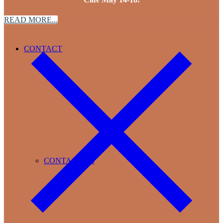
READ MORE...
CONTACT
CONTACT US