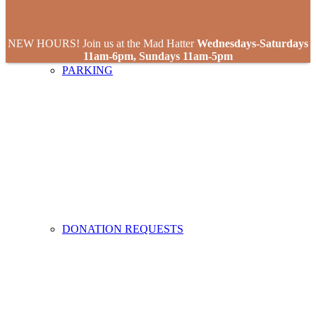
NEW HOURS! Join us at the Mad Hatter
Wednesdays-Saturdays
11am-6pm, Sundays 11am-5pm
PARKING
DONATION REQUESTS