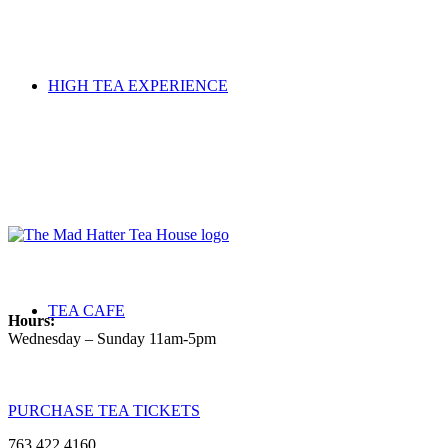
HIGH TEA EXPERIENCE
TEA CAFE
Hours:
Wednesday – Sunday 11am-5pm
PURCHASE TEA TICKETS
763.422.4160