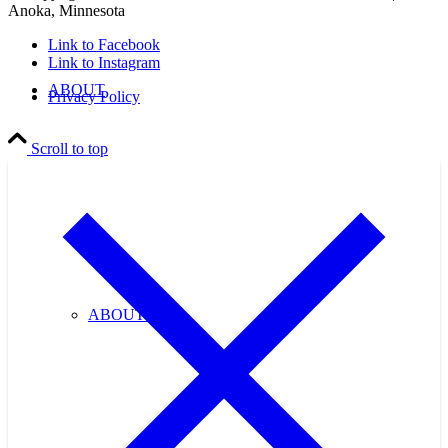
Anoka, Minnesota
Link to Facebook
Link to Instagram
ABOUT
Privacy Policy
Scroll to top
ABOUT US