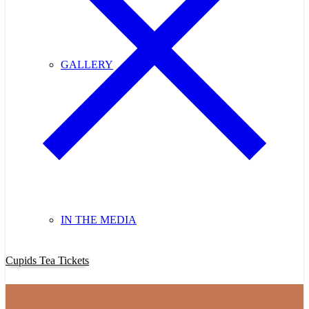
GALLERY
IN THE MEDIA
Purchase Cupids Candlelight Tea Tickets Now!
Cupids Tea Tickets