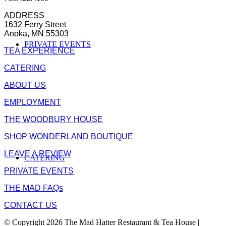
ADDRESS
1632 Ferry Street
Anoka, MN 55303
PRIVATE EVENTS
TEA EXPERIENCE
CATERING
ABOUT US
EMPLOYMENT
THE WOODBURY HOUSE
SHOP WONDERLAND BOUTIQUE
LEAVE A REVIEW
CATERING
PRIVATE EVENTS
THE MAD FAQs
CONTACT US
© Copyright 2026 The Mad Hatter Restaurant & Tea House |