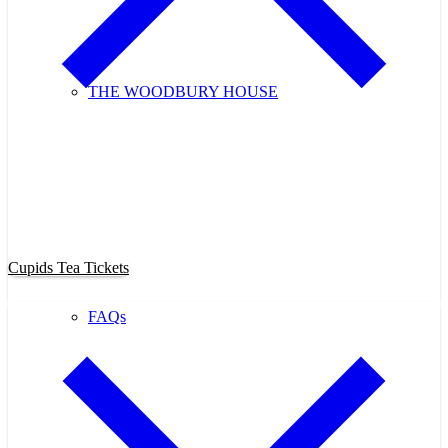
THE WOODBURY HOUSE
Purchase Cupids Candlelight Tea
Tickets Now!
Cupids Tea Tickets
FAQs