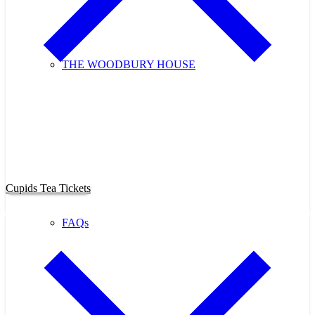
THE WOODBURY HOUSE
Purchase Cupids Candlelight Tea
Tickets Now!
Cupids Tea Tickets
FAQs