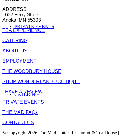
ADDRESS
1632 Ferry Street
Anoka, MN 55303
PRIVATE EVENTS
TEA EXPERIENCE
CATERING
ABOUT US
EMPLOYMENT
THE WOODBURY HOUSE
SHOP WONDERLAND BOUTIQUE
LEAVE A REVIEW
CATERING
PRIVATE EVENTS
THE MAD FAQs
CONTACT US
© Copyright 2026 The Mad Hatter Restaurant & Tea House |