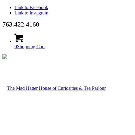
Link to Facebook
Link to Instagram
763.422.4160
0
Shopping Cart