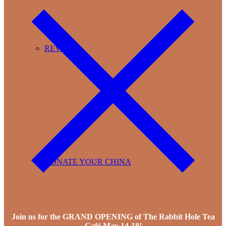
REVIEWS
DONATE YOUR CHINA
Join us for the GRAND OPENING of The Rabbit Hole Tea
Café May 14-18!