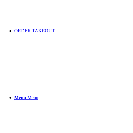
ORDER TAKEOUT
Menu
Menu