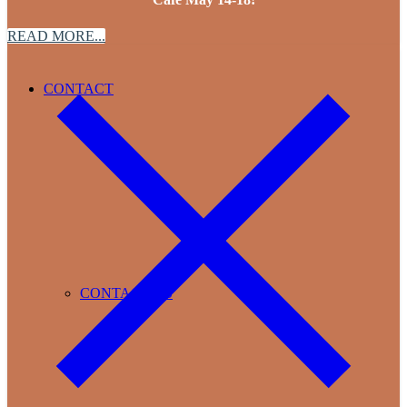
READ MORE...
CONTACT
CONTACT US