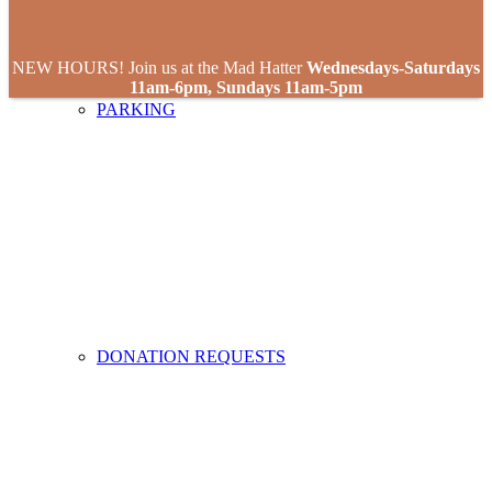
NEW HOURS! Join us at the Mad Hatter
Wednesdays-Saturdays
11am-6pm, Sundays 11am-5pm
PARKING
DONATION REQUESTS