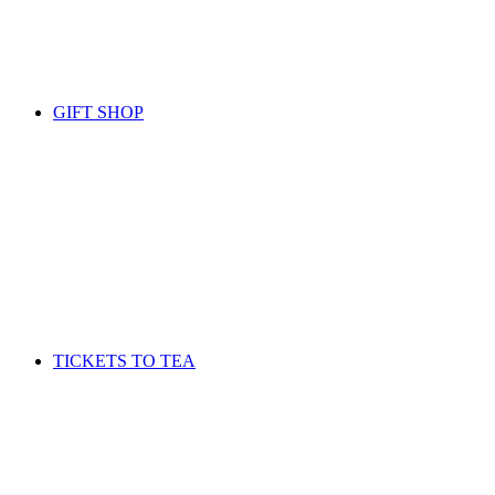
GIFT SHOP
TICKETS TO TEA