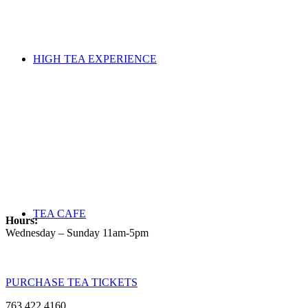
HIGH TEA EXPERIENCE
TEA CAFE
Hours:
Wednesday – Sunday 11am-5pm
PURCHASE TEA TICKETS
763.422.4160