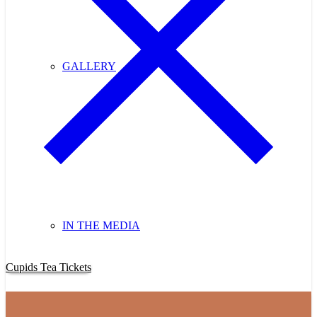
GALLERY
IN THE MEDIA
Purchase Cupids Candlelight Tea Tickets Now!
Cupids Tea Tickets