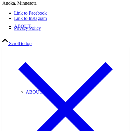
Anoka, Minnesota
Link to Facebook
Link to Instagram
ABOUT
Privacy Policy
Scroll to top
ABOUT US