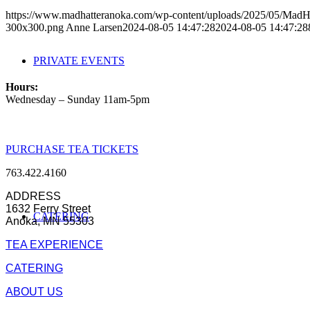
https://www.madhatteranoka.com/wp-content/uploads/2025/05/Mad
300x300.png
Anne Larsen
2024-08-05 14:47:28
2024-08-05 14:47:28
PRIVATE EVENTS
Hours:
Wednesday – Sunday 11am-5pm
PURCHASE TEA TICKETS
763.422.4160
ADDRESS
1632 Ferry Street
CATERING
Anoka, MN 55303
TEA EXPERIENCE
CATERING
ABOUT US