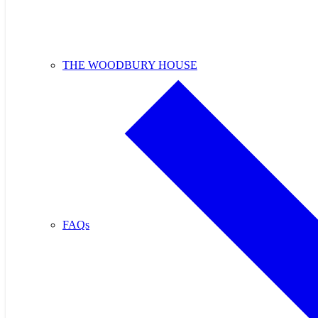
THE WOODBURY HOUSE
FAQs