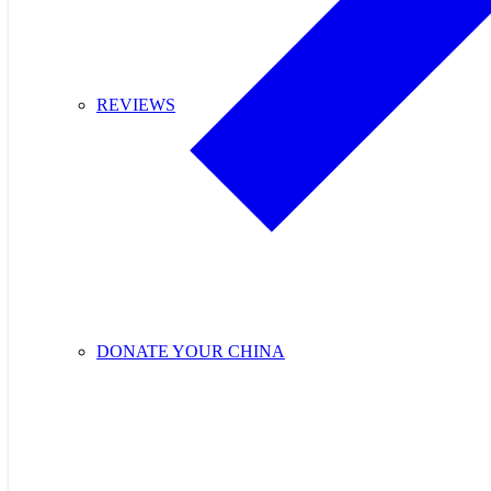
REVIEWS
DONATE YOUR CHINA
Purchase Cupids C