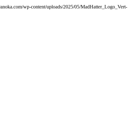
ranoka.com/wp-content/uploads/2025/05/MadHatter_Logo_Vert-