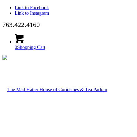
Link to Facebook
Link to Instagram
763.422.4160
0
Shopping Cart