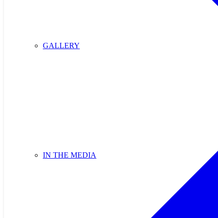
GALLERY
IN THE MEDIA