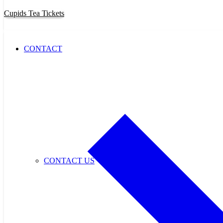
Cupids Tea Tickets
CONTACT
CONTACT US