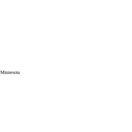
 Minnesota