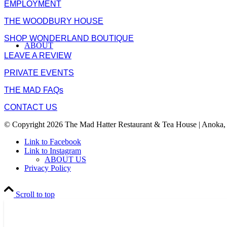
EMPLOYMENT
THE WOODBURY HOUSE
SHOP WONDERLAND BOUTIQUE
ABOUT
LEAVE A REVIEW
PRIVATE EVENTS
THE MAD FAQs
CONTACT US
© Copyright 2026 The Mad Hatter Restaurant & Tea House | Anoka,
Link to Facebook
Link to Instagram
ABOUT US
Privacy Policy
Scroll to top