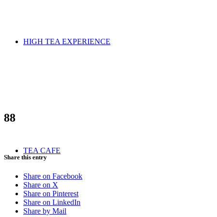
HIGH TEA EXPERIENCE
88
TEA CAFE
Share this entry
Share on Facebook
Share on X
Share on Pinterest
Share on LinkedIn
Share by Mail