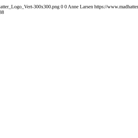
Hatter_Logo_Vert-300x300.png
0
0
Anne Larsen
https://www.madhatte
88