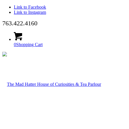
Link to Facebook
Link to Instagram
763.422.4160
0
Shopping Cart