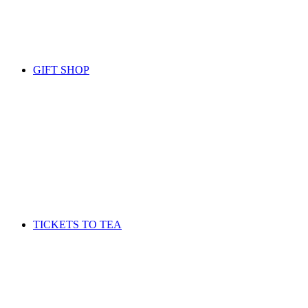
GIFT SHOP
TICKETS TO TEA