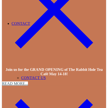
CONTACT
Join us for the GRAND OPENING of The Rabbit Hole Tea
Café May 14-18!
CONTACT US
READ MORE...