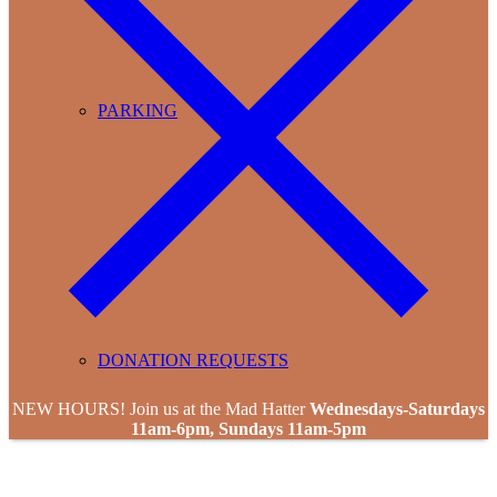
PARKING
DONATION REQUESTS
NEW HOURS! Join us at the Mad Hatter
Wednesdays-Saturdays
11am-6pm, Sundays 11am-5pm