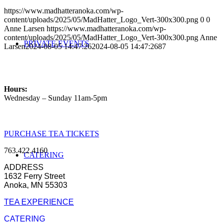
https://www.madhatteranoka.com/wp-
content/uploads/2025/05/MadHatter_Logo_Vert-300x300.png
0
0
Anne Larsen
https://www.madhatteranoka.com/wp-
content/uploads/2025/05/MadHatter_Logo_Vert-300x300.png
Anne
PRIVATE EVENTS
Larsen
2024-08-05 14:47:26
2024-08-05 14:47:26
87
Hours:
Wednesday – Sunday 11am-5pm
PURCHASE TEA TICKETS
763.422.4160
CATERING
ADDRESS
1632 Ferry Street
Anoka, MN 55303
TEA EXPERIENCE
CATERING