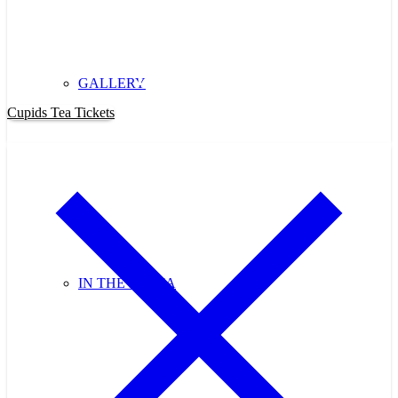
Purchase Cupids Candlelight Tea
Tickets Now!
GALLERY
Cupids Tea Tickets
IN THE MEDIA