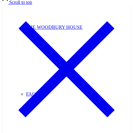
Scroll to top
THE WOODBURY HOUSE
FAQs