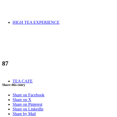
HIGH TEA EXPERIENCE
87
TEA CAFE
Share this entry
Share on Facebook
Share on X
Share on Pinterest
Share on LinkedIn
Share by Mail