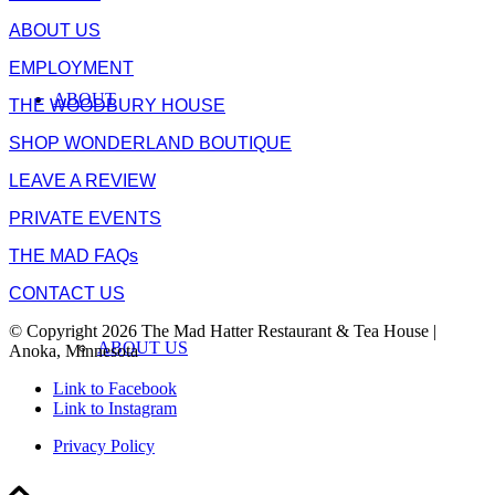
ABOUT US
EMPLOYMENT
ABOUT
THE WOODBURY HOUSE
SHOP WONDERLAND BOUTIQUE
LEAVE A REVIEW
PRIVATE EVENTS
THE MAD FAQs
CONTACT US
© Copyright 2026 The Mad Hatter Restaurant & Tea House |
ABOUT US
Anoka, Minnesota
Link to Facebook
Link to Instagram
Privacy Policy