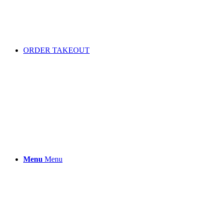
ORDER TAKEOUT
Menu
Menu