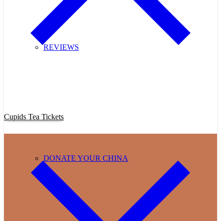
REVIEWS
Purchase Cupids Candlelight Tea Tickets Now!
Cupids Tea Tickets
DONATE YOUR CHINA