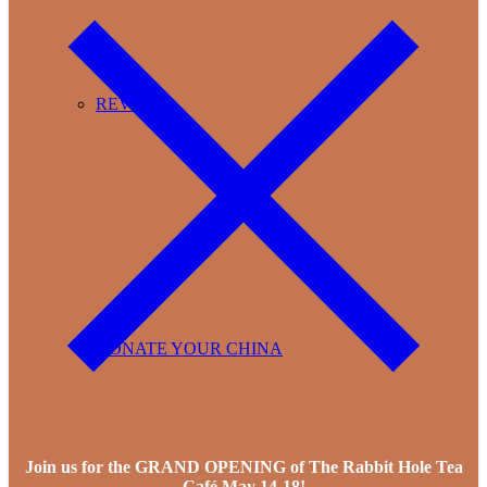
REVIEWS
DONATE YOUR CHINA
Join us for the GRAND OPENING of The Rabbit Hole Tea
Café May 14-18!