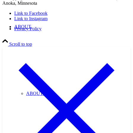
Anoka, Minnesota
Link to Facebook
Link to Instagram
ABOUT
Privacy Policy
Scroll to top
ABOUT US