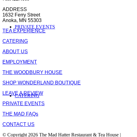
ADDRESS
1632 Ferry Street
Anoka, MN 55303
PRIVATE EVENTS
TEA EXPERIENCE
CATERING
ABOUT US
EMPLOYMENT
THE WOODBURY HOUSE
SHOP WONDERLAND BOUTIQUE
LEAVE A REVIEW
CATERING
PRIVATE EVENTS
THE MAD FAQs
CONTACT US
© Copyright 2026 The Mad Hatter Restaurant & Tea House |