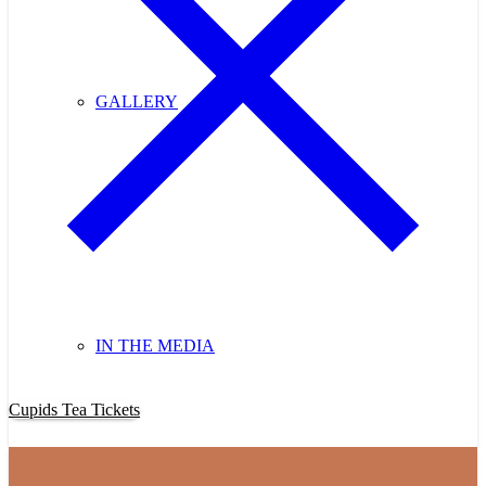
GALLERY
IN THE MEDIA
Purchase Cupids Candlelight Tea Tickets Now!
Cupids Tea Tickets