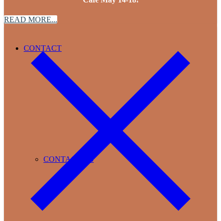
READ MORE...
CONTACT
CONTACT US