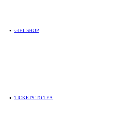
GIFT SHOP
TICKETS TO TEA