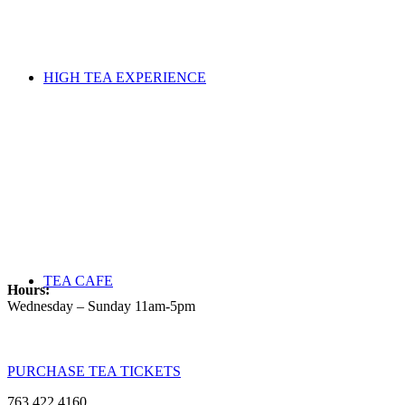
HIGH TEA EXPERIENCE
TEA CAFE
Hours:
Wednesday – Sunday 11am-5pm
PURCHASE TEA TICKETS
763.422.4160