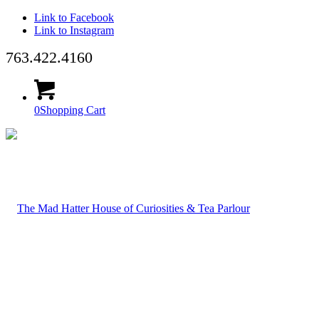
Link to Facebook
Link to Instagram
763.422.4160
0
Shopping Cart