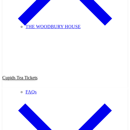
THE WOODBURY HOUSE
Purchase Cupids Candlelight Tea
Tickets Now!
Cupids Tea Tickets
FAQs