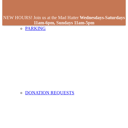
NEW HOURS! Join us at the Mad Hatter
Wednesdays-Saturdays
11am-6pm, Sundays 11am-5pm
PARKING
DONATION REQUESTS