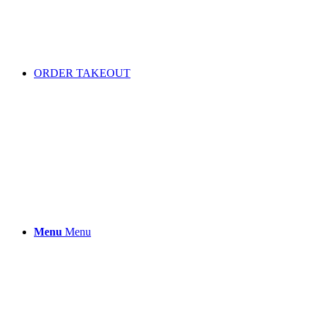
ORDER TAKEOUT
Menu
Menu