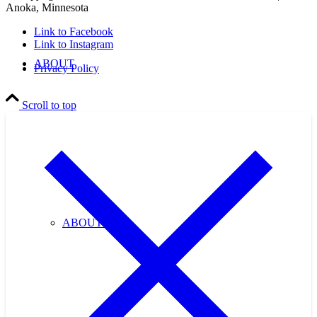
Anoka, Minnesota
Link to Facebook
Link to Instagram
ABOUT
Privacy Policy
Scroll to top
ABOUT US