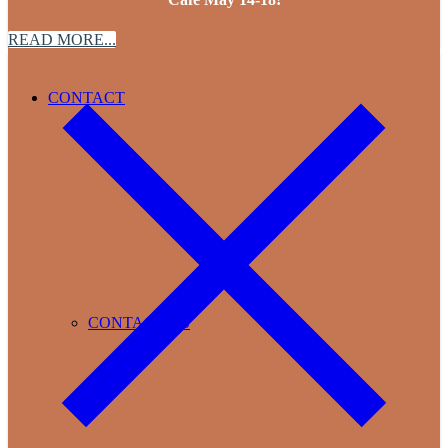
READ MORE...
CONTACT
CONTACT US