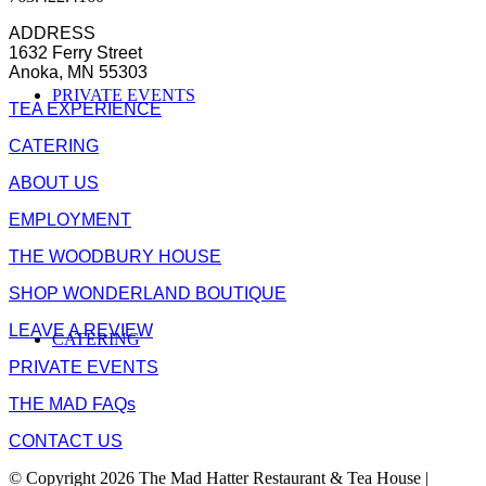
ADDRESS
1632 Ferry Street
Anoka, MN 55303
PRIVATE EVENTS
TEA EXPERIENCE
CATERING
ABOUT US
EMPLOYMENT
THE WOODBURY HOUSE
SHOP WONDERLAND BOUTIQUE
LEAVE A REVIEW
CATERING
PRIVATE EVENTS
THE MAD FAQs
CONTACT US
© Copyright 2026 The Mad Hatter Restaurant & Tea House |