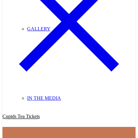
GALLERY
IN THE MEDIA
Purchase Cupids Candlelight Tea Tickets Now!
Cupids Tea Tickets