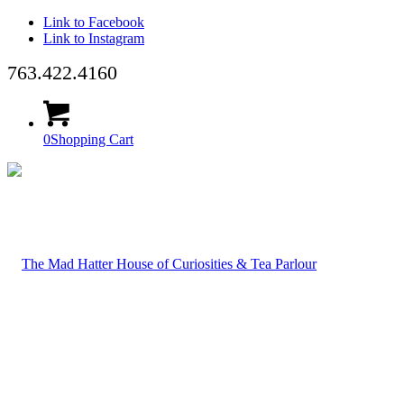
Link to Facebook
Link to Instagram
763.422.4160
0
Shopping Cart