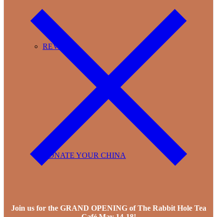
REVIEWS
DONATE YOUR CHINA
Join us for the GRAND OPENING of The Rabbit Hole Tea
Café May 14-18!