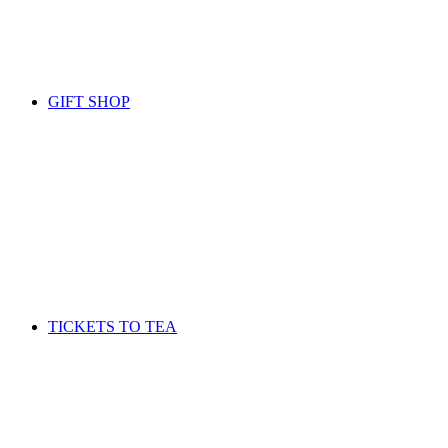
GIFT SHOP
TICKETS TO TEA