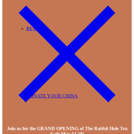
REVIEWS
DONATE YOUR CHINA
Join us for the GRAND OPENING of The Rabbit Hole Tea
Café May 14-18!