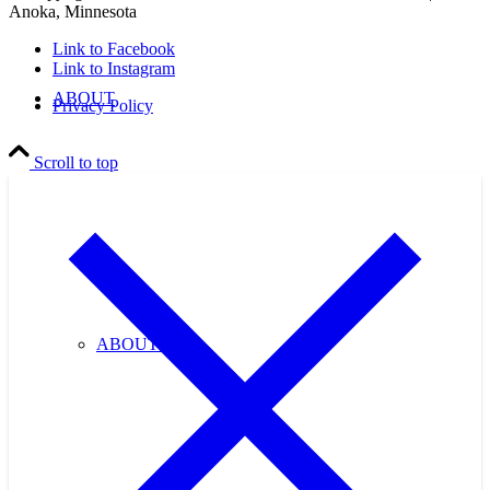
Anoka, Minnesota
Link to Facebook
Link to Instagram
ABOUT
Privacy Policy
Scroll to top
ABOUT US