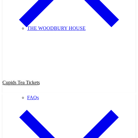
THE WOODBURY HOUSE
Purchase Cupids Candlelight Tea
Tickets Now!
Cupids Tea Tickets
FAQs