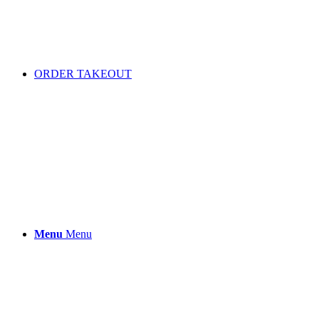
ORDER TAKEOUT
Menu
Menu