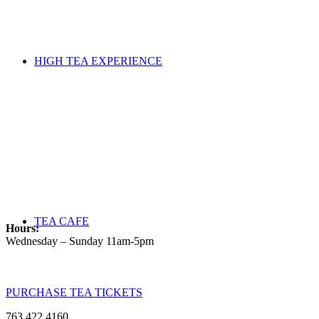
HIGH TEA EXPERIENCE
TEA CAFE
Hours:
Wednesday – Sunday 11am-5pm
PURCHASE TEA TICKETS
763.422.4160