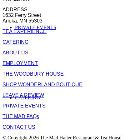
ADDRESS
1632 Ferry Street
Anoka, MN 55303
PRIVATE EVENTS
TEA EXPERIENCE
CATERING
ABOUT US
EMPLOYMENT
THE WOODBURY HOUSE
SHOP WONDERLAND BOUTIQUE
LEAVE A REVIEW
CATERING
PRIVATE EVENTS
THE MAD FAQs
CONTACT US
© Copyright 2026 The Mad Hatter Restaurant & Tea House |