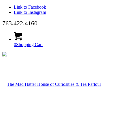
Link to Facebook
Link to Instagram
763.422.4160
0
Shopping Cart