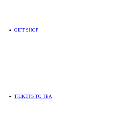
GIFT SHOP
TICKETS TO TEA