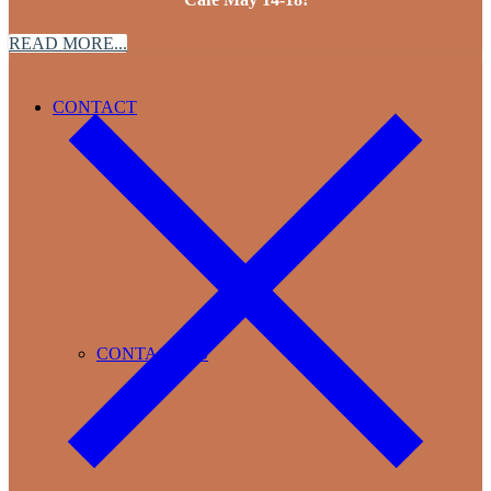
READ MORE...
CONTACT
CONTACT US