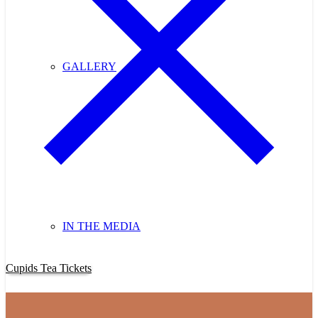
GALLERY
IN THE MEDIA
Purchase Cupids Candlelight Tea Tickets Now!
Cupids Tea Tickets