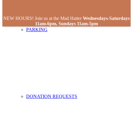
NEW HOURS! Join us at the Mad Hatter
Wednesdays-Saturdays
11am-6pm, Sundays 11am-5pm
PARKING
DONATION REQUESTS