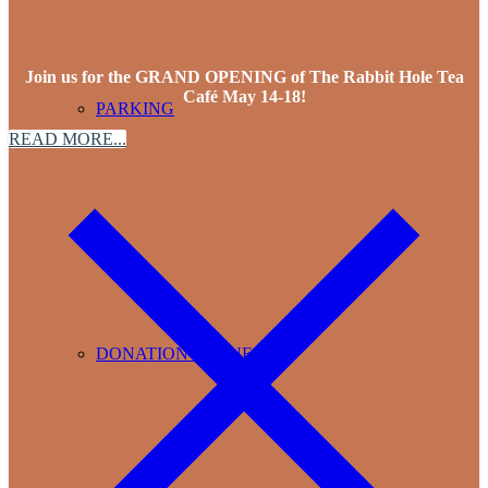
Join us for the GRAND OPENING of The Rabbit Hole Tea
Café May 14-18!
PARKING
READ MORE...
DONATION REQUESTS