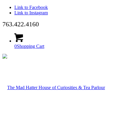
Link to Facebook
Link to Instagram
763.422.4160
0
Shopping Cart