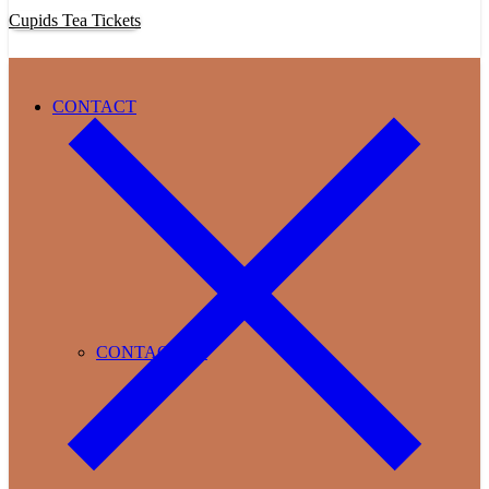
Cupids Tea Tickets
CONTACT
CONTACT US