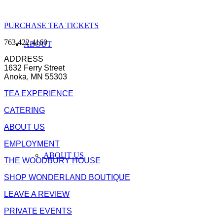
PURCHASE TEA TICKETS
763.422.4160
ABOUT
ADDRESS
1632 Ferry Street
Anoka, MN 55303
TEA EXPERIENCE
CATERING
ABOUT US
EMPLOYMENT
ABOUT US
THE WOODBURY HOUSE
SHOP WONDERLAND BOUTIQUE
LEAVE A REVIEW
PRIVATE EVENTS