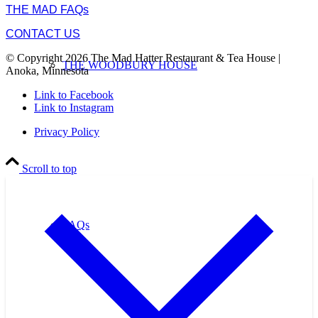
THE MAD FAQs
CONTACT US
© Copyright 2026 The Mad Hatter Restaurant & Tea House |
THE WOODBURY HOUSE
Anoka, Minnesota
Link to Facebook
Link to Instagram
Privacy Policy
Scroll to top
FAQs