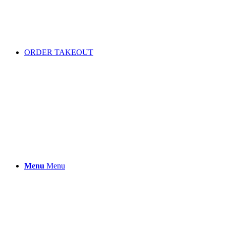
ORDER TAKEOUT
Menu
Menu