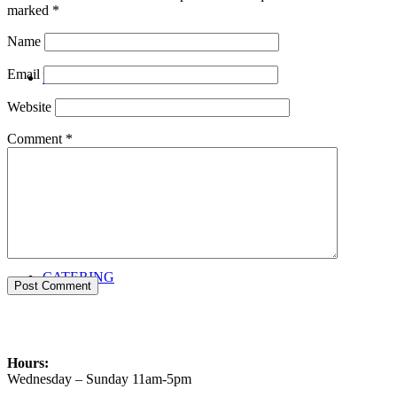
marked
*
Name
Email
PRIVATE EVENTS
Website
Comment
*
CATERING
Hours:
Wednesday – Sunday 11am-5pm