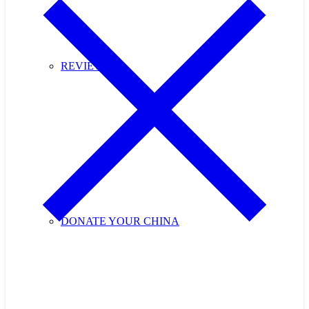
REVIEWS
DONATE YOUR CHINA
Purchase Cupids Candlelight Tea Tickets Now!