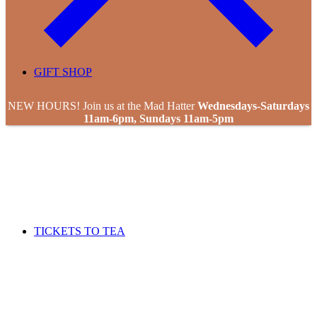
GIFT SHOP
NEW HOURS! Join us at the Mad Hatter
Wednesdays-Saturdays
11am-6pm, Sundays 11am-5pm
TICKETS TO TEA