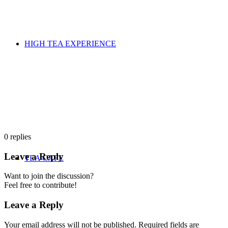
HIGH TEA EXPERIENCE
0
replies
Leave a Reply
TEA CAFE
Want to join the discussion?
Feel free to contribute!
Leave a Reply
Your email address will not be published.
Required fields are