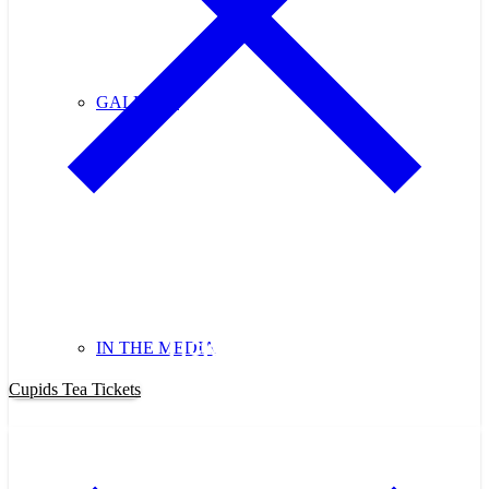
GALLERY
Purchase Cupids Candlelight Tea
Tickets Now!
IN THE MEDIA
Cupids Tea Tickets