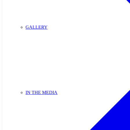
GALLERY
IN THE MEDIA