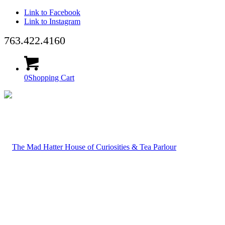
Link to Facebook
Link to Instagram
763.422.4160
0
Shopping Cart