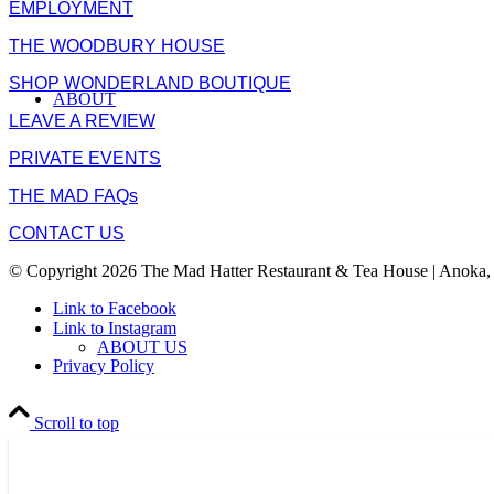
EMPLOYMENT
THE WOODBURY HOUSE
SHOP WONDERLAND BOUTIQUE
ABOUT
LEAVE A REVIEW
PRIVATE EVENTS
THE MAD FAQs
CONTACT US
© Copyright 2026 The Mad Hatter Restaurant & Tea House | Anoka,
Link to Facebook
Link to Instagram
ABOUT US
Privacy Policy
Scroll to top