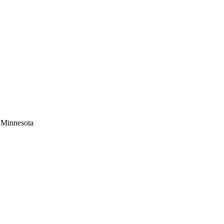
 Minnesota