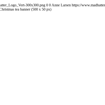
Hatter_Logo_Vert-300x300.png
0
0
Anne Larsen
https://www.madhatte
Christmas tea banner (500 x 50 px)