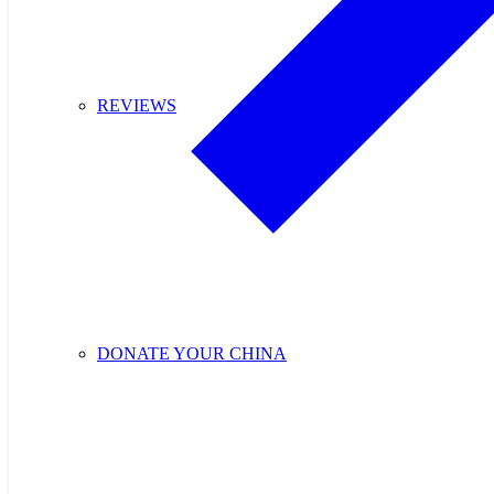
REVIEWS
DONATE YOUR CHINA
Purchase Cupids C