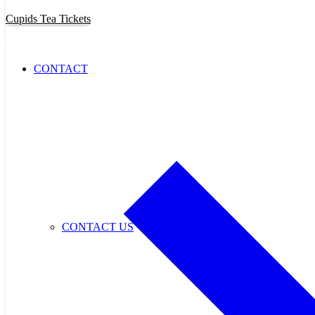
Cupids Tea Tickets
CONTACT
CONTACT US