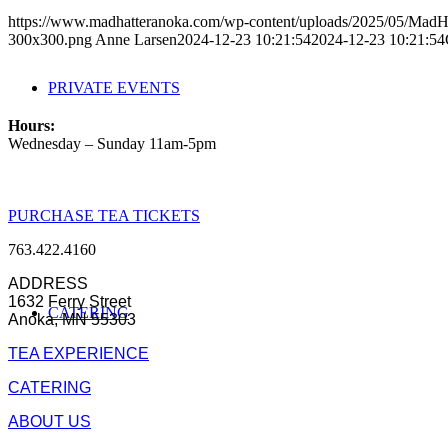
https://www.madhatteranoka.com/wp-content/uploads/2025/05/Mad
300x300.png
Anne Larsen
2024-12-23 10:21:54
2024-12-23 10:21:54
PRIVATE EVENTS
Hours:
Wednesday – Sunday 11am-5pm
PURCHASE TEA TICKETS
763.422.4160
ADDRESS
1632 Ferry Street
CATERING
Anoka, MN 55303
TEA EXPERIENCE
CATERING
ABOUT US