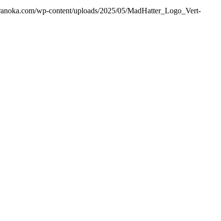
ranoka.com/wp-content/uploads/2025/05/MadHatter_Logo_Vert-