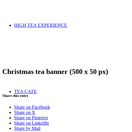
HIGH TEA EXPERIENCE
Christmas tea banner (500 x 50 px)
TEA CAFE
Share this entry
Share on Facebook
Share on X
Share on Pinterest
Share on LinkedIn
Share by Mail