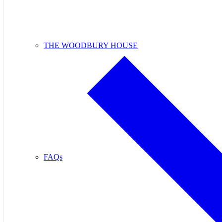
THE WOODBURY HOUSE
FAQs