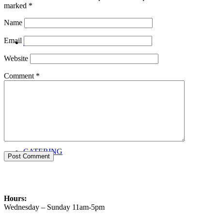
marked
*
Name
Email
PRIVATE EVENTS
Website
Comment
*
CATERING
Hours:
Wednesday – Sunday 11am-5pm