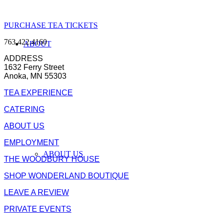
PURCHASE TEA TICKETS
763.422.4160
ABOUT
ADDRESS
1632 Ferry Street
Anoka, MN 55303
TEA EXPERIENCE
CATERING
ABOUT US
EMPLOYMENT
ABOUT US
THE WOODBURY HOUSE
SHOP WONDERLAND BOUTIQUE
LEAVE A REVIEW
PRIVATE EVENTS