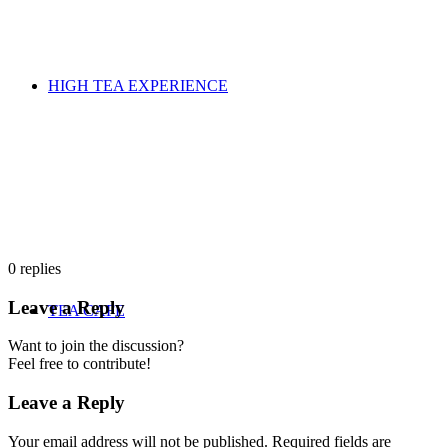
HIGH TEA EXPERIENCE
0
replies
Leave a Reply
TEA CAFE
Want to join the discussion?
Feel free to contribute!
Leave a Reply
Your email address will not be published.
Required fields are