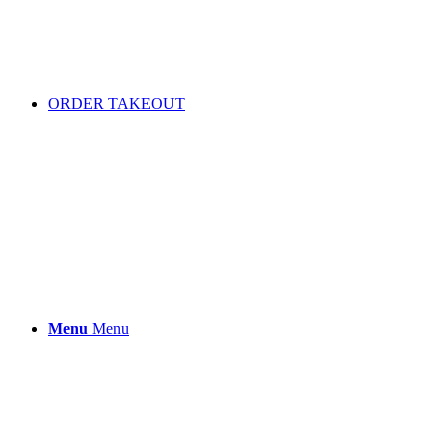
ORDER TAKEOUT
Menu
Menu