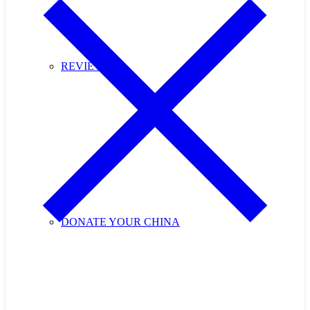
REVIEWS
DONATE YOUR CHINA
Purchase Cupids Candlelight Tea Tickets Now!