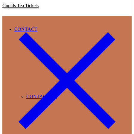
Cupids Tea Tickets
CONTACT
CONTACT US