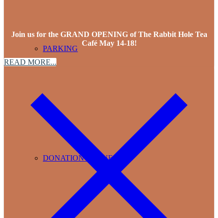
Join us for the GRAND OPENING of The Rabbit Hole Tea
Café May 14-18!
PARKING
READ MORE...
DONATION REQUESTS