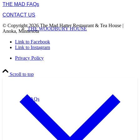
THE MAD FAQs
CONTACT US
© Copyright 2026 The Mad Hatter Restaurant & Tea House |
THE WOODBURY HOUSE
Anoka, Minnesota
Link to Facebook
Link to Instagram
Privacy Policy
Scroll to top
FAQs