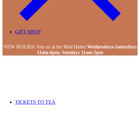
GIFT SHOP
NEW HOURS! Join us at the Mad Hatter
Wednesdays-Saturdays
11am-6pm, Sundays 11am-5pm
TICKETS TO TEA