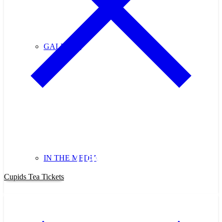
GALLERY
Purchase Cupids Candlelight Tea
Tickets Now!
IN THE MEDIA
Cupids Tea Tickets