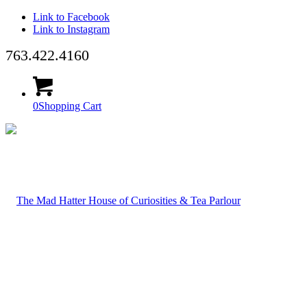
Link to Facebook
Link to Instagram
763.422.4160
0
Shopping Cart