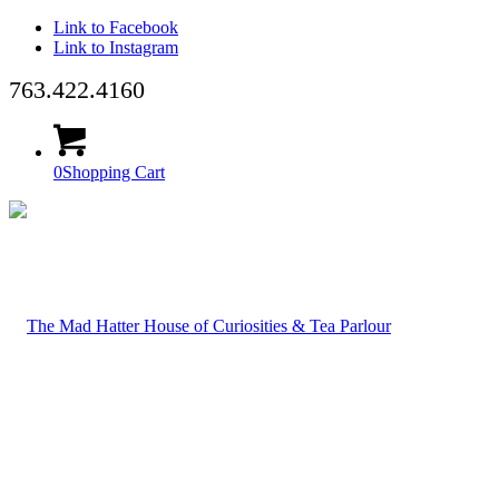
Link to Facebook
Link to Instagram
763.422.4160
0
Shopping Cart