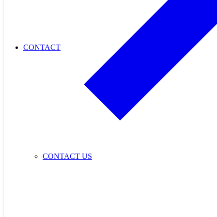
CONTACT
CONTACT US