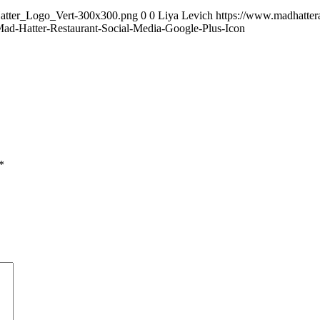
Hatter_Logo_Vert-300x300.png
0
0
Liya Levich
https://www.madhatte
ad-Hatter-Restaurant-Social-Media-Google-Plus-Icon
*