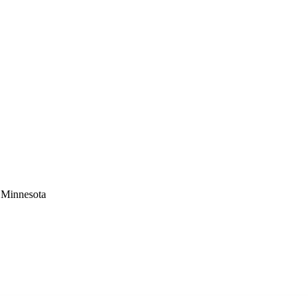
 Minnesota