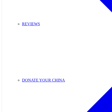
REVIEWS
DONATE YOUR CHINA