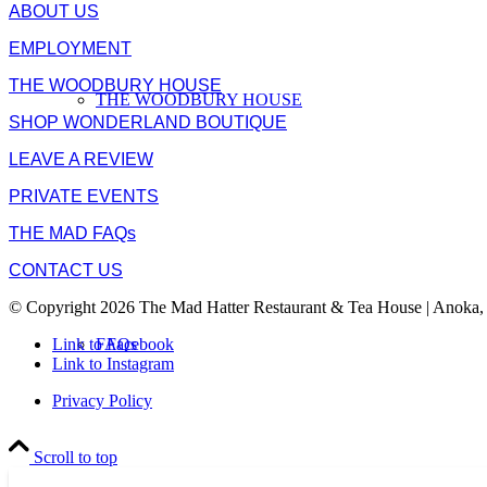
ABOUT US
EMPLOYMENT
THE WOODBURY HOUSE
THE WOODBURY HOUSE
SHOP WONDERLAND BOUTIQUE
LEAVE A REVIEW
PRIVATE EVENTS
THE MAD FAQs
CONTACT US
© Copyright 2026 The Mad Hatter Restaurant & Tea House | Anoka,
FAQs
Link to Facebook
Link to Instagram
Privacy Policy
Scroll to top