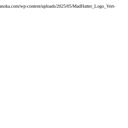
ranoka.com/wp-content/uploads/2025/05/MadHatter_Logo_Vert-