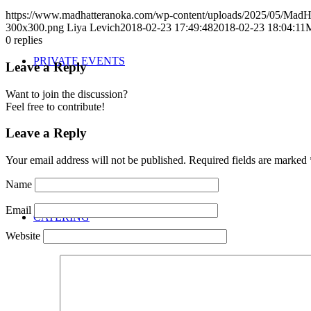
https://www.madhatteranoka.com/wp-content/uploads/2025/05/Mad
300x300.png
Liya Levich
2018-02-23 17:49:48
2018-02-23 18:04:11
M
0
replies
PRIVATE EVENTS
Leave a Reply
Want to join the discussion?
Feel free to contribute!
Leave a Reply
Your email address will not be published.
Required fields are marked
Name
Email
CATERING
Website