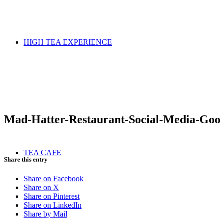
HIGH TEA EXPERIENCE
Mad-Hatter-Restaurant-Social-Media-Goo
TEA CAFE
Share this entry
Share on Facebook
Share on X
Share on Pinterest
Share on LinkedIn
Share by Mail