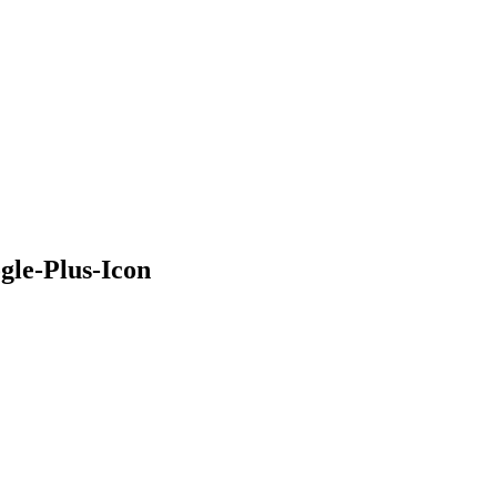
gle-Plus-Icon