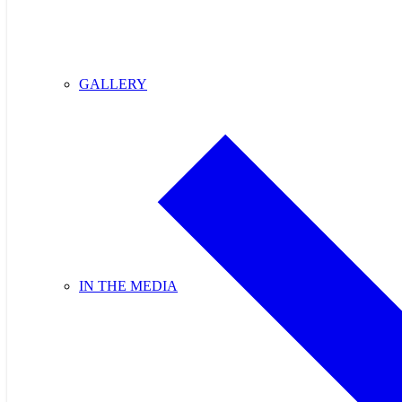
GALLERY
IN THE MEDIA