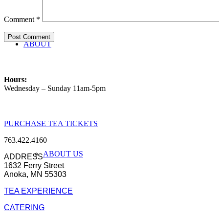
Comment
*
ABOUT
Hours:
Wednesday – Sunday 11am-5pm
PURCHASE TEA TICKETS
763.422.4160
ABOUT US
ADDRESS
1632 Ferry Street
Anoka, MN 55303
TEA EXPERIENCE
CATERING