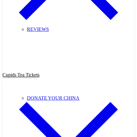
REVIEWS
Purchase Cupids Candlelight Tea
Tickets Now!
Cupids Tea Tickets
DONATE YOUR CHINA