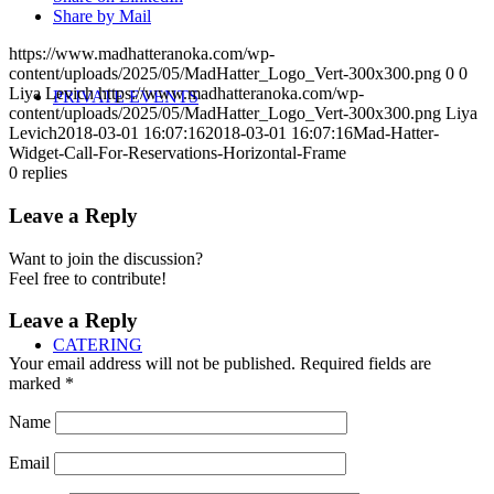
Share by Mail
https://www.madhatteranoka.com/wp-
content/uploads/2025/05/MadHatter_Logo_Vert-300x300.png
0
0
Liya Levich
https://www.madhatteranoka.com/wp-
PRIVATE EVENTS
content/uploads/2025/05/MadHatter_Logo_Vert-300x300.png
Liya
Levich
2018-03-01 16:07:16
2018-03-01 16:07:16
Mad-Hatter-
Widget-Call-For-Reservations-Horizontal-Frame
0
replies
Leave a Reply
Want to join the discussion?
Feel free to contribute!
Leave a Reply
CATERING
Your email address will not be published.
Required fields are
marked
*
Name
Email