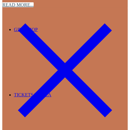
READ MORE...
GIFT SHOP
TICKETS TO TEA