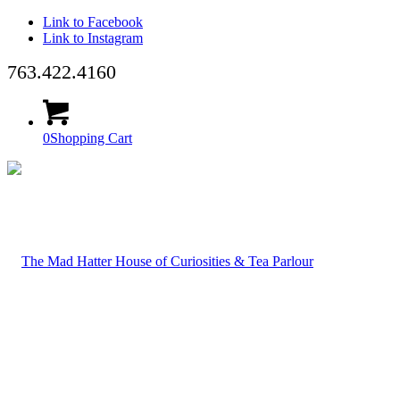
Link to Facebook
Link to Instagram
763.422.4160
0
Shopping Cart