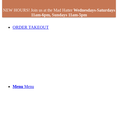
NEW HOURS! Join us at the Mad Hatter
Wednesdays-Saturdays
11am-6pm, Sundays 11am-5pm
ORDER TAKEOUT
Menu
Menu