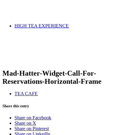
HIGH TEA EXPERIENCE
Mad-Hatter-Widget-Call-For-
Reservations-Horizontal-Frame
TEA CAFE
Share this entry
Share on Facebook
Share on X
Share on Pinterest
Share on LinkedIn