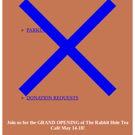
PARKING
DONATION REQUESTS
Join us for the GRAND OPENING of The Rabbit Hole Tea
Café May 14-18!