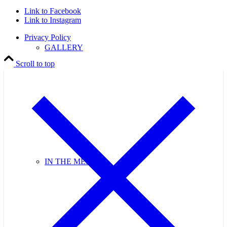
Link to Facebook
Link to Instagram
Privacy Policy
GALLERY
Scroll to top
IN THE MEDIA