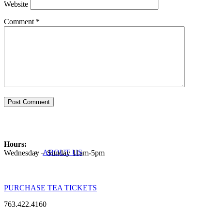
Website
Comment
*
ABOUT
Hours:
ABOUT US
Wednesday – Sunday 11am-5pm
PURCHASE TEA TICKETS
763.422.4160