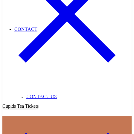
CONTACT
Purchase Cupids Candlelight Tea Tickets Now!
CONTACT US
Cupids Tea Tickets