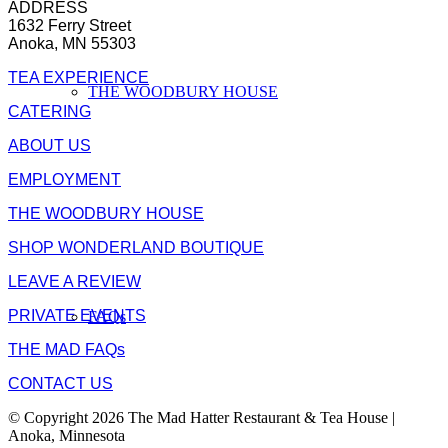
ADDRESS
1632 Ferry Street
Anoka, MN 55303
TEA EXPERIENCE
THE WOODBURY HOUSE
CATERING
ABOUT US
EMPLOYMENT
THE WOODBURY HOUSE
SHOP WONDERLAND BOUTIQUE
LEAVE A REVIEW
PRIVATE EVENTS
FAQs
THE MAD FAQs
CONTACT US
© Copyright 2026 The Mad Hatter Restaurant & Tea House |
Anoka, Minnesota